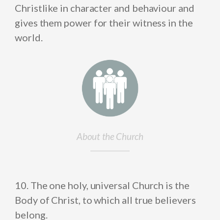
Christlike in character and behaviour and
gives them power for their witness in the
world.
About the Church
10. The one holy, universal Church is the
Body of Christ, to which all true believers
belong.