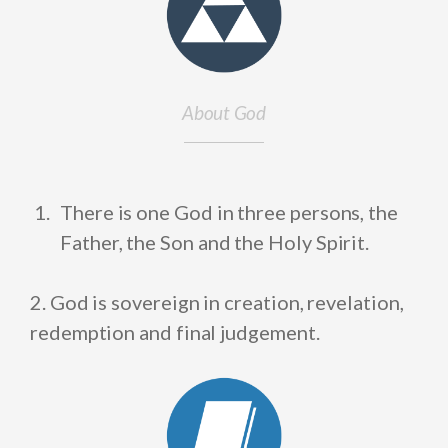
About God
There is one God in three persons, the
Father, the Son and the Holy Spirit.
2. God is sovereign in creation, revelation,
redemption and final judgement.