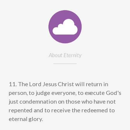
About Eternity
11. The Lord Jesus Christ will return in
person, to judge everyone, to execute God's
just condemnation on those who have not
repented and to receive the redeemed to
eternal glory.