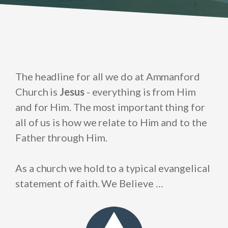
The headline for all we do at Ammanford
Church is
Jesus
- everything is from Him
and for Him. The most important thing for
all of us is how we relate to Him and to the
Father through Him.
As a church we hold to a typical evangelical
statement of faith. We Believe …