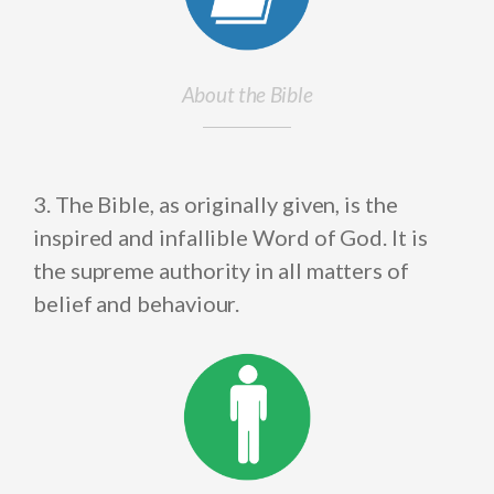
About the Bible
3. The Bible, as originally given, is the
inspired and infallible Word of God. It is
the supreme authority in all matters of
belief and behaviour.