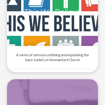
This We Believe
A series of sermons outlining and explaining the
basic beliefs of Ammanford Church