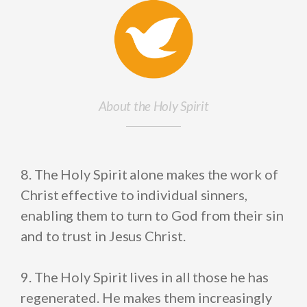
About the Holy Spirit
8. The Holy Spirit alone makes the work of
Christ effective to individual sinners,
enabling them to turn to God from their sin
and to trust in Jesus Christ.
9. The Holy Spirit lives in all those he has
regenerated. He makes them increasingly