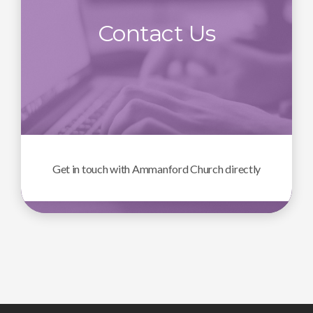
Contact Us
Get in touch with Ammanford Church directly