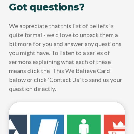
Got questions?
We appreciate that this list of beliefs is
quite formal - we'd love to unpack them a
bit more for you and answer any questions
you might have. To listen to a series of
sermons explaining what each of these
means click the 'This We Believe Card'
below or click 'Contact Us' to send us your
question directly.