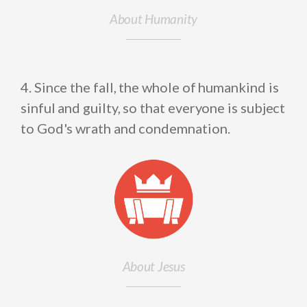
About Humanity
4. Since the fall, the whole of humankind is
sinful and guilty, so that everyone is subject
to God's wrath and condemnation.
About Jesus