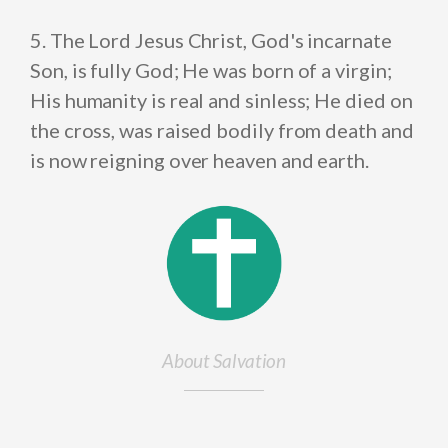
5. The Lord Jesus Christ, God's incarnate
Son, is fully God; He was born of a virgin;
His humanity is real and sinless; He died on
the cross, was raised bodily from death and
is now reigning over heaven and earth.
About Salvation