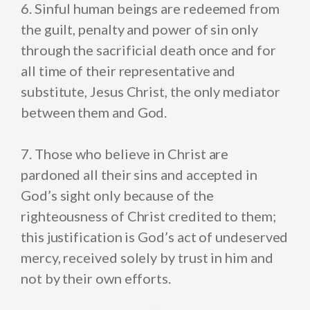
6. Sinful human beings are redeemed from
the guilt, penalty and power of sin only
through the sacrificial death once and for
all time of their representative and
substitute, Jesus Christ, the only mediator
between them and God.
7. Those who believe in Christ are
pardoned all their sins and accepted in
God’s sight only because of the
righteousness of Christ credited to them;
this justification is God’s act of undeserved
mercy, received solely by trust in him and
not by their own efforts.