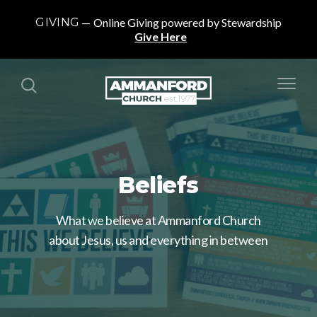
GIVING
Online Giving powered by Stewardship
Give Here
Beliefs
What we believe at Ammanford Church
about Jesus, us and everything in between