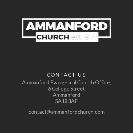
CONTACT US
Ammanford Evangelical Church Office,
6 College Street
Ammanford
SA18 3AF
contact@ammanfordchurch.com