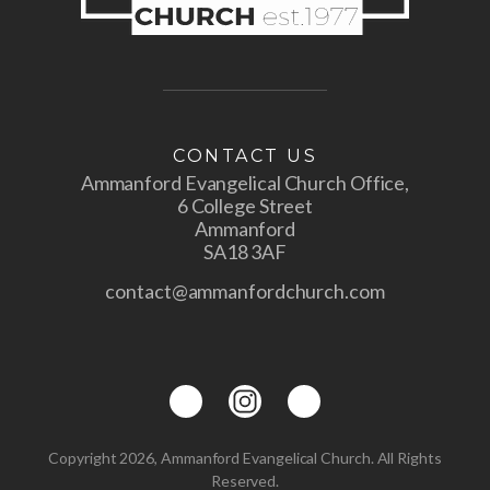
CONTACT US
Ammanford Evangelical Church Office,
6 College Street
Ammanford
SA18 3AF
contact@ammanfordchurch.com
Copyright 2026, Ammanford Evangelical Church. All Rights
Reserved.