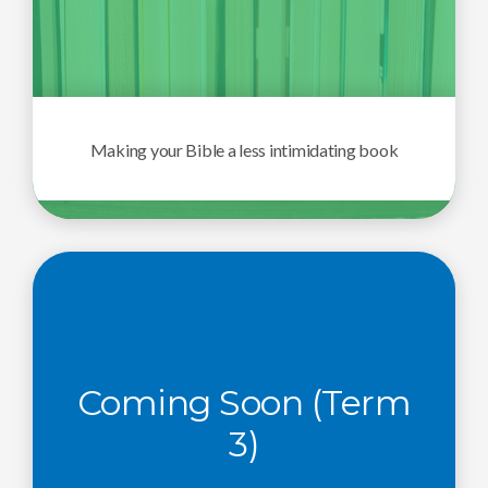
Making your Bible a less intimidating book
Coming Soon (Term
3)