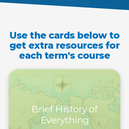
Use the cards below to
get extra resources for
each term's course
Brief History of
Everything