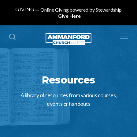
GIVING
Online Giving powered by Stewardship
Give Here
Resources
A library of resources from various courses,
events or handouts