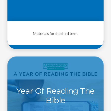
Materials for the third term.
Year Of Reading The
Bible