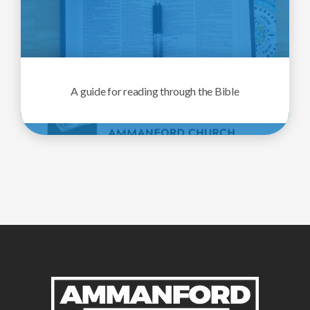
A guide for reading through the Bible