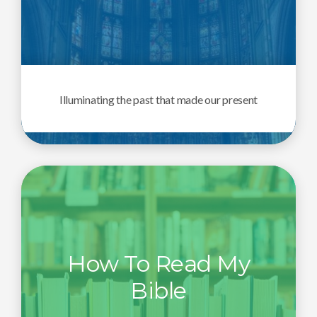
Illuminating the past that made our present
How To Read My
Bible