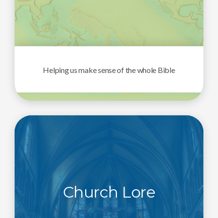
Helping us make sense of the whole Bible
Church Lore