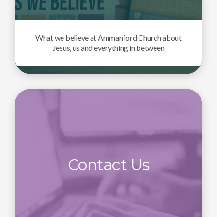
What we believe at Ammanford Church about
Jesus, us and everything in between
Contact Us