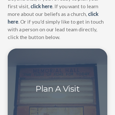
first visit,
click here
. If you want to learn
more about our beliefs as a church,
click
here
. Or if you'd simply like to get in touch
with a person on our lead team directly,
click the button below.
Plan A Visit