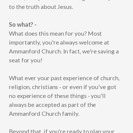
to the truth about Jesus.
So what? -
What does this mean for you? Most
importantly, you're always welcome at
Ammanford Church. In fact, we're saving a
seat for you!
What ever your past experience of church,
religion, christians - or even if you've got
no experience of these things - you'll
always be accepted as part of the
Ammanford Church family.
Beyond that, if you're ready to plan your