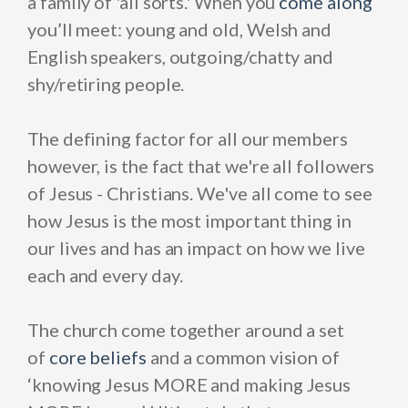
a family of 'all sorts.' When you
come alon
g
you’ll meet: young and old, Welsh and
English speakers, outgoing/chatty and
shy/retiring people.
The defining factor for all our members
however, is the fact that we're all followers
of Jesus - Christians. We've all come to see
how Jesus is the most important thing in
our lives and has an impact on how we live
each and every day.
The church come together around a set
of
core beliefs
and a common vision of
‘knowing Jesus MORE and making Jesus