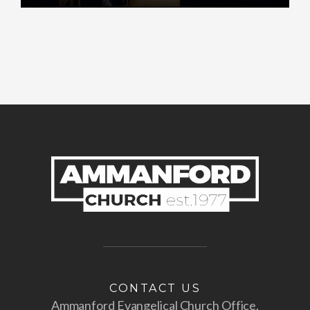
Play
Mute
Settings
Enter
fullscr
CONTACT US
Ammanford Evangelical Church Office,