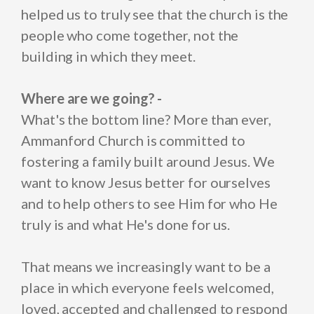
helped us to truly see that the church is the
people who come together, not the
building in which they meet.
Where are we going? -
What's the bottom line? More than ever,
Ammanford Church is committed to
fostering a family built around Jesus. We
want to know Jesus better for ourselves
and to help others to see Him for who He
truly is and what He's done for us.
That means we increasingly want to be a
place in which everyone feels welcomed,
loved, accepted and challenged to respond