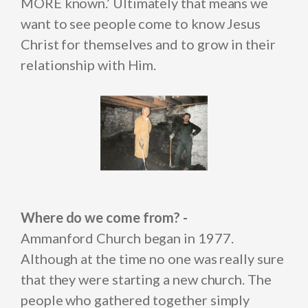
MORE known.’ Ultimately that means we
want to see people come to know Jesus
Christ for themselves and to grow in their
relationship with Him.
Where do we come from? -
Ammanford Church began in 1977.
Although at the time no one was really sure
that they were starting a new church. The
people who gathered together simply