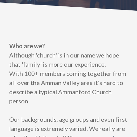
Who are we?
Although 'church' is in our name we hope
that 'family' is more our experience.
With 100+ members coming together from
all over the Amman Valley area it's hard to
describe a typical Ammanford Church
person.
Our backgrounds, age groups and even first
language is extremely varied. We really are