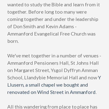
wanted to study the Bible and learn from it
together. Before long too many were
coming together and under the leadership
of Don Smith and Kevin Adams -
Ammanford Evangelical Free Church was
born.
We've met together in a number of venues -
Ammanford Pensioners Hall, St Johns Hall
on Margaret Street, Ysgol Dyffryn Amman
School, Llandybie Memorial Hall and now
Y
Llusern,
a small chapel we bought and
renovated on Wind Street in Ammanford
.
All this wandering from place to place has