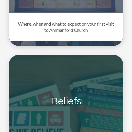
Where, when and what to expect on your first visit
to Ammanford Church
Beliefs