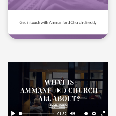
Get in touch with Ammanford Church directly
Play
-01:39