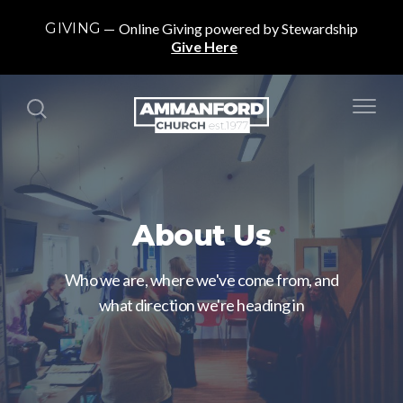
GIVING
Online Giving powered by Stewardship
Give Here
About Us
Who we are, where we've come from, and
what direction we're heading in