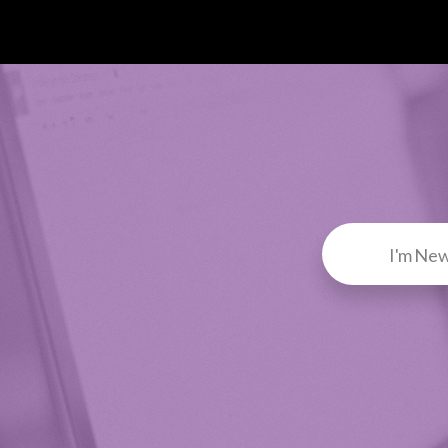
I'm Ne