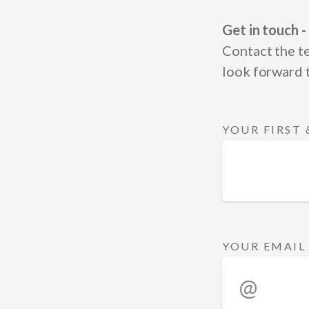
Get in touch -
Contact the t
look forward 
YOUR FIRST
YOUR EMAIL