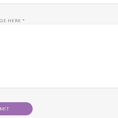
GE HERE
*
MIT