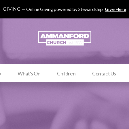
GIVING
Online Giving powered by Stewardship
Give Here
w
What's On
Children
Contact Us