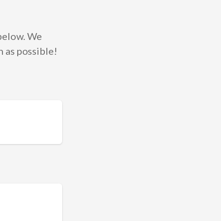
 below. We
 as possible!