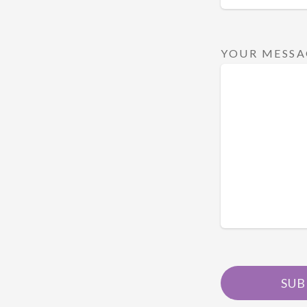
YOUR MESSA
SUB