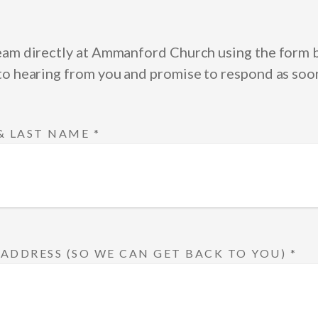
eam directly at Ammanford Church using the form
to hearing from you and promise to respond as soon
 & LAST NAME
*
 ADDRESS (SO WE CAN GET BACK TO YOU)
*