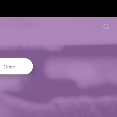
Other