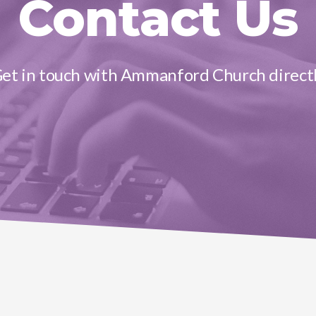
Contact Us
et in touch with Ammanford Church direct