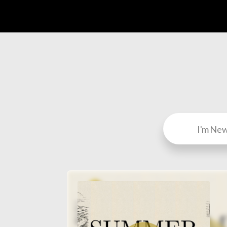
I'm Ne