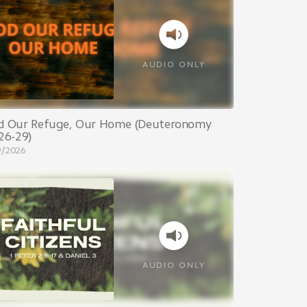
AUDIO ONLY
d Our Refuge, Our Home (Deuteronomy
26-29)
9/2026
AUDIO ONLY