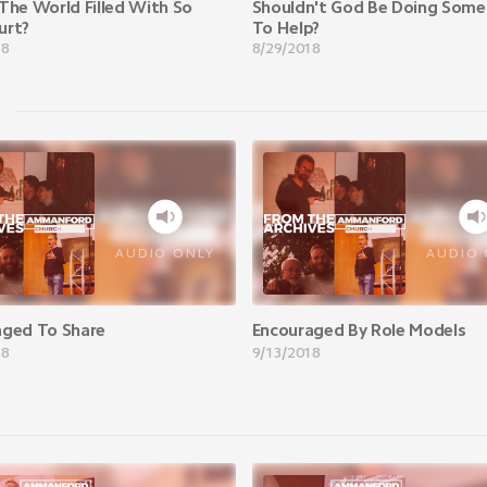
The World Filled With So
Shouldn't God Be Doing Some
urt?
To Help?
18
8/29/2018
T
AUDIO ONLY
AUDIO 
aged To Share
Encouraged By Role Models
18
9/13/2018