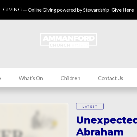
GIVING
Online Giving powered by Stewardship
Give Here
w
What's On
Children
Contact Us
LATEST
Unexpected
Abraham