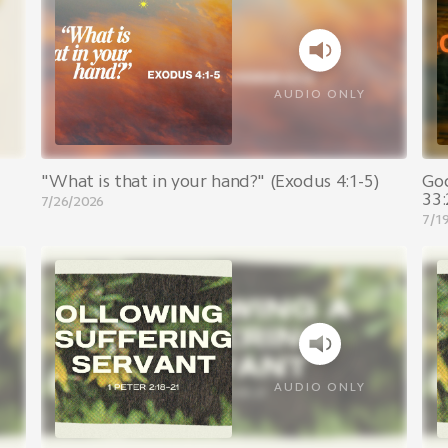
AUDIO ONLY
"What is that in your hand?" (Exodus 4:1-5)
Go
33:
7/26/2026
7/1
AUDIO ONLY