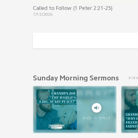
Called to Follow (1 Peter 2:21-25)
7/12/2026
Sunday Morning Sermons
VIE
AUDIO ONLY