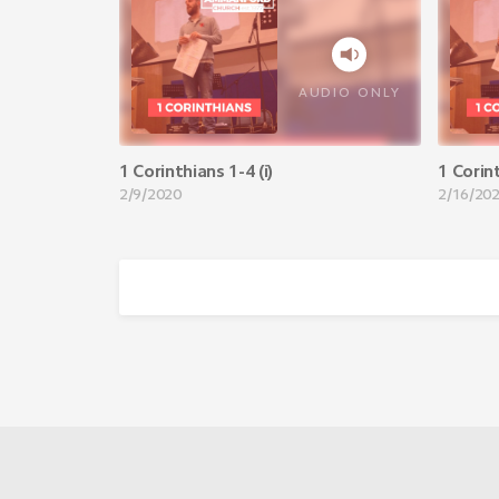
AUDIO ONLY
1 Corinthians 1-4 (i)
1 Corint
2/9/2020
2/16/20