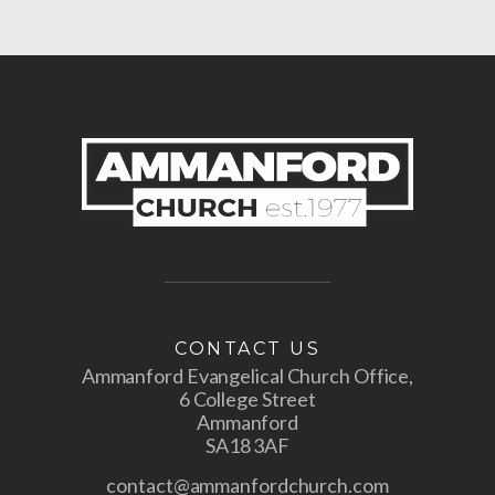
CONTACT US
Ammanford Evangelical Church Office,
6 College Street
Ammanford
SA18 3AF
contact@ammanfordchurch.com