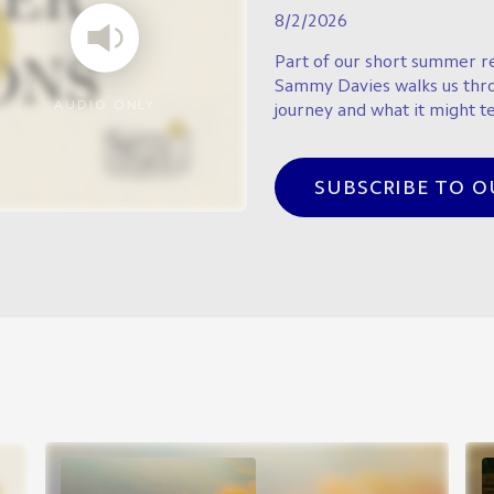
8/2/2026
Part of our short summer re
Sammy Davies walks us thr
AUDIO ONLY
journey and what it might te
SUBSCRIBE TO 