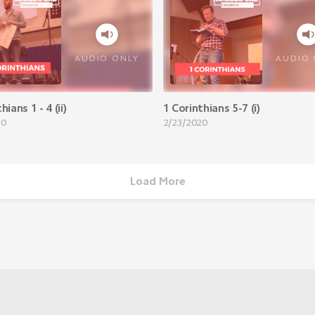
AUDIO ONLY
AUDIO 
hians 1 - 4 (ii)
1 Corinthians 5-7 (i)
20
2/23/2020
Load More