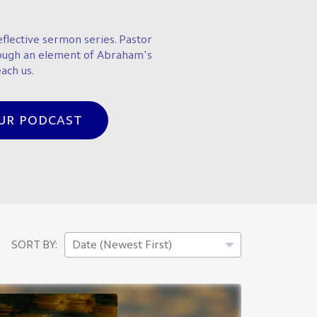
flective sermon series. Pastor
ough an element of Abraham's
ach us.
OUR PODCAST
SORT BY: