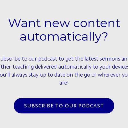
Want new content
automatically?
ubscribe to our podcast to get the latest sermons a
ther teaching delivered automatically to your device
ou’ll always stay up to date on the go or wherever y
are!
SUBSCRIBE TO OUR PODCAST