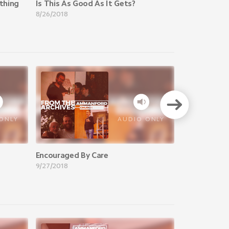
thing
Is This As Good As It Gets?
8/26/2018
VIEW A
ONLY
AUDIO ONLY
Encouraged By Care
9/27/2018