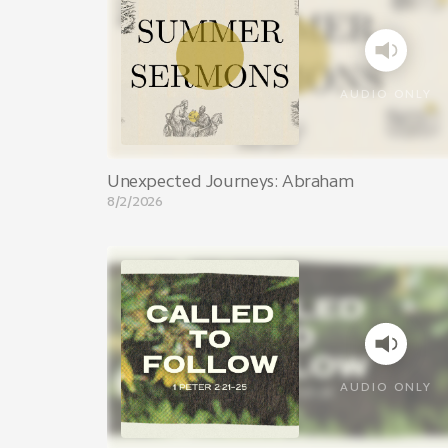
AUDIO ONLY
Unexpected Journeys: Abraham
8/2/2026
AUDIO ONLY