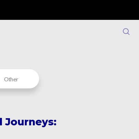
Other
 Journeys: