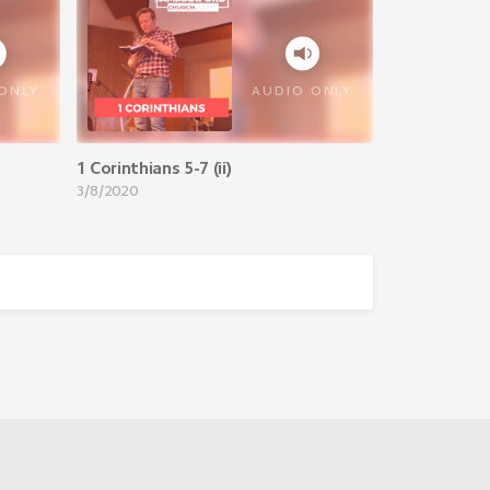
VIEW ALL
ONLY
AUDIO ONLY
1 Corinthians 5-7 (ii)
3/8/2020