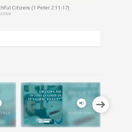
thful Citizens (1 Peter 2:11-17)
8/2026
VIEW A
ONLY
AUDIO ONLY