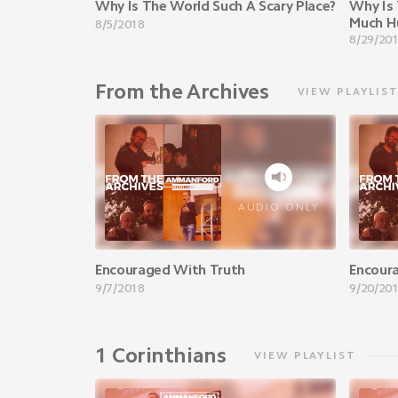
Why Is The World Such A Scary Place?
Why Is 
Much H
8/5/2018
8/29/20
From the Archives
VIEW PLAYLIS
AUDIO ONLY
Encouraged With Truth
Encour
9/7/2018
9/20/20
1 Corinthians
VIEW PLAYLIST