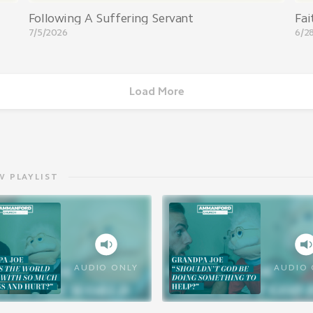
Following A Suffering Servant
Fai
7/5/2026
6/2
Load More
W PLAYLIST
AUDIO ONLY
AUDIO 