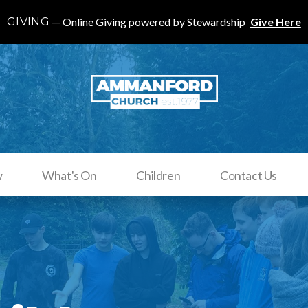
GIVING
Online Giving powered by Stewardship
Give Here
w
What's On
Children
Contact Us