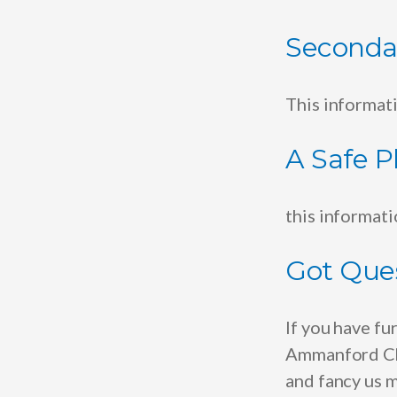
Seconda
This informat
A Safe P
this informat
Got Que
If you have fu
Ammanford Chu
and fancy us m