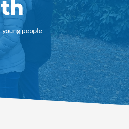
uth
d young people