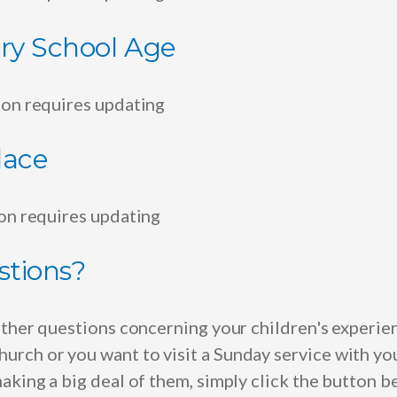
ry School Age
ion requires updating
lace
ion requires updating
stions?
rther questions concerning your children's experie
rch or you want to visit a Sunday service with yo
aking a big deal of them, simply click the button 