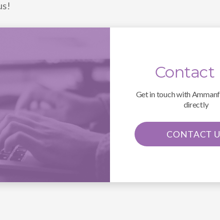
us!
Contact
Get in touch with Amman
directly
CONTACT U