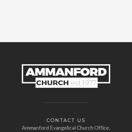
CONTACT US
Ammanford Evangelical Church Office,