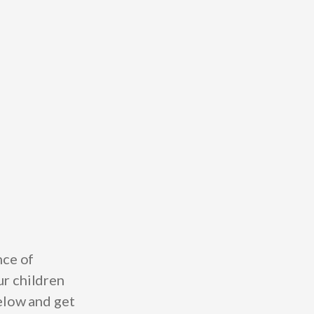
nce of
ur children
below and get