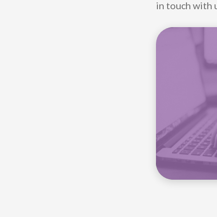
in touch with 