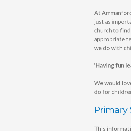
At Ammanford
just as impor
church to fin
appropriate te
we do with chi
'Having fun le
We would love
do for childr
Primary
This informat