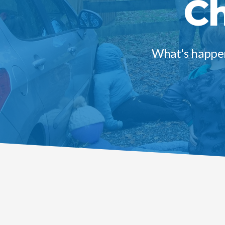
Ch
What's happen