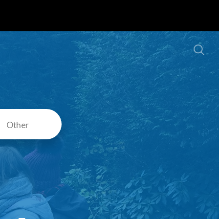
Other