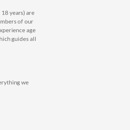
 18 years)
are
embers of our
experience age
hich guides all
erything we