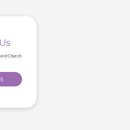
 Us
ford Church
S