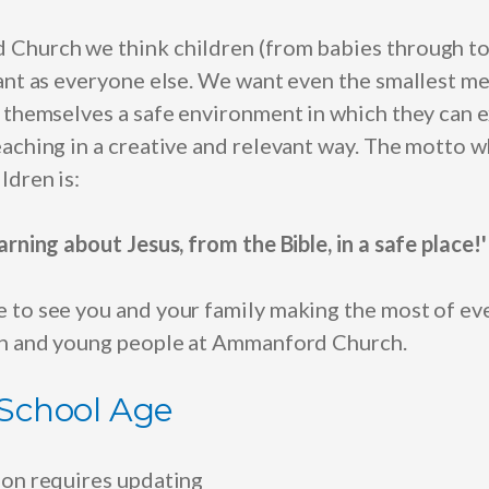
 Church we think children
(from babies through to
tant as everyone else. We want even the smallest m
d themselves a safe environment in which they can 
aching in a creative and relevant way. The motto w
ldren is:
arning about Jesus, from the Bible, in a safe place!'
 to see you and your family making the most of ev
en and young people at Ammanford Church.
 School Age
ion requires updating