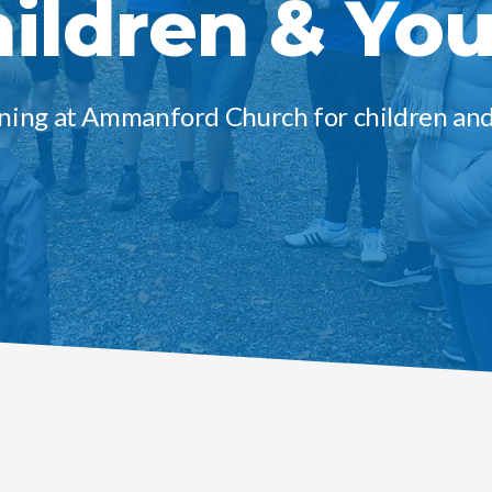
ildren & Yo
ing at Ammanford Church for children an