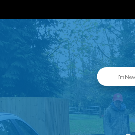
I'm Ne