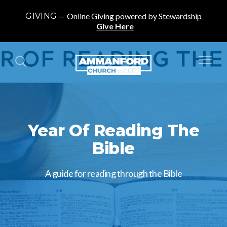
GIVING
Online Giving powered by Stewardship
Give Here
Year Of Reading The
Bible
A guide for reading through the Bible