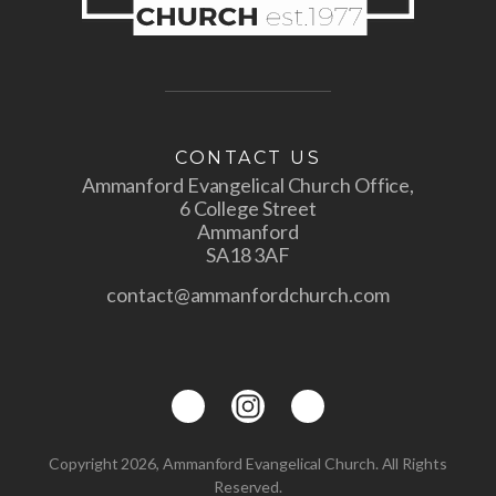
CONTACT US
Ammanford Evangelical Church Office,
6 College Street
Ammanford
SA18 3AF
contact@ammanfordchurch.com
Copyright 2026, Ammanford Evangelical Church. All Rights
Reserved.