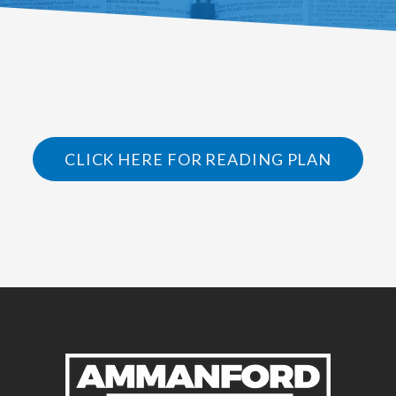
CLICK HERE FOR READING PLAN