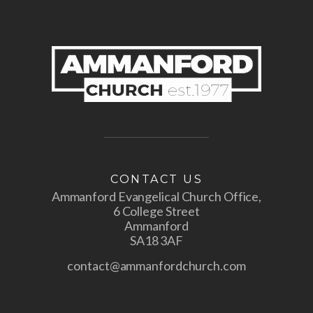
CONTACT US
Ammanford Evangelical Church Office,
6 College Street
Ammanford
SA18 3AF
contact@ammanfordchurch.com