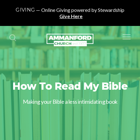
GIVING
Online Giving powered by Stewardship
Give Here
How To Read My Bible
Making your Bible a less intimidating book