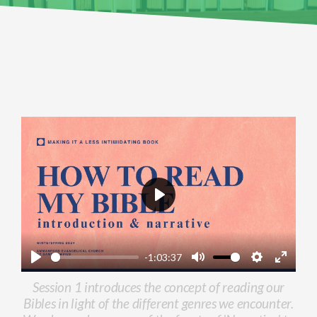
Play
-1:03:37
Play
Mute
Settings
Enter
Session 1 introduces the concept of reading our
fullscr
Bibles in light of the different genres we encounter.