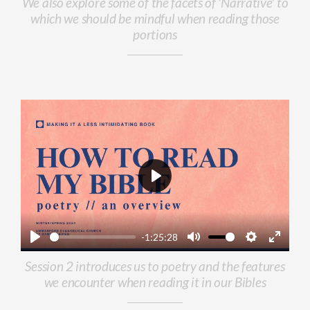
We also explore some of the facets of 'Narrative' to
which we should be mindful when reading those
portions
Play
-1:25:28
Play
Mute
Settings
Enter
Session 2 introduces us to poetry and the features
fullscr
we encounter when reading it in our Bibles