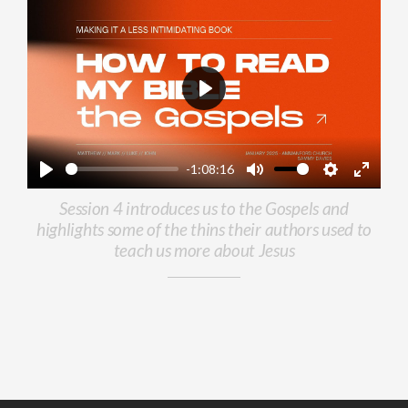
Play
-1:08:16
Play
Mute
Settings
Enter
Session 4 introduces us to the Gospels and
fullscr
highlights some of the thins their authors used to
teach us more about Jesus