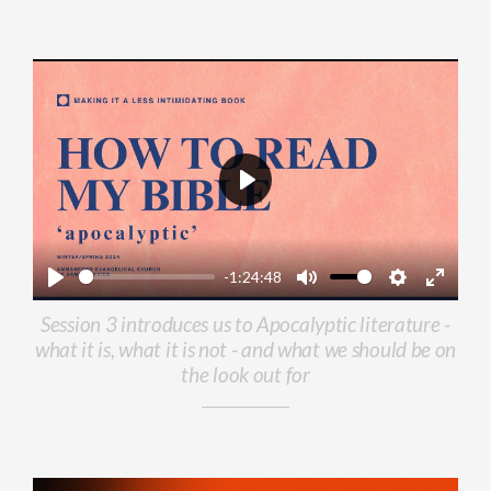
Play
-1:24:48
Play
Mute
Settings
Enter
Session 3 introduces us to Apocalyptic literature -
fullscr
what it is, what it is not - and what we should be on
the look out for